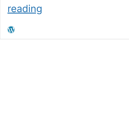
MedBioInfo
reading
conference
2023