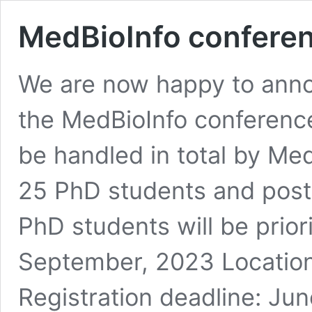
MedBioInfo confere
We are now happy to annou
the MedBioInfo conference
be handled in total by Me
25 PhD students and postd
PhD students will be prior
September, 2023 Location
Registration deadline: Ju