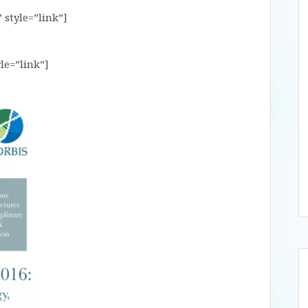
 style=”link”]
le=”link”]