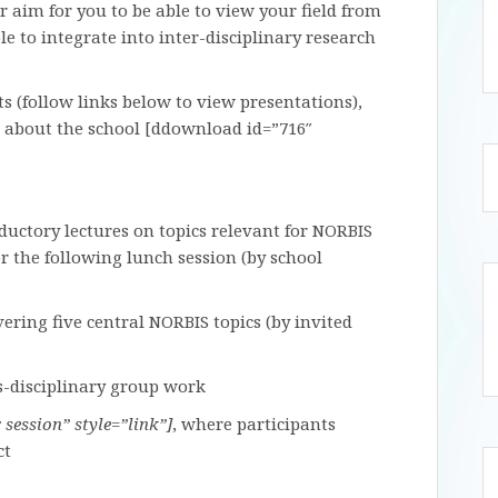
 aim for you to be able to view your field from
le to integrate into inter-disciplinary research
s (follow links below to view presentations),
 about the school [ddownload id=”716″
oductory lectures on topics relevant for NORBIS
r the following lunch session (by school
vering five central NORBIS topics (by invited
ss-disciplinary group work
session” style=”link”]
, where participants
ct