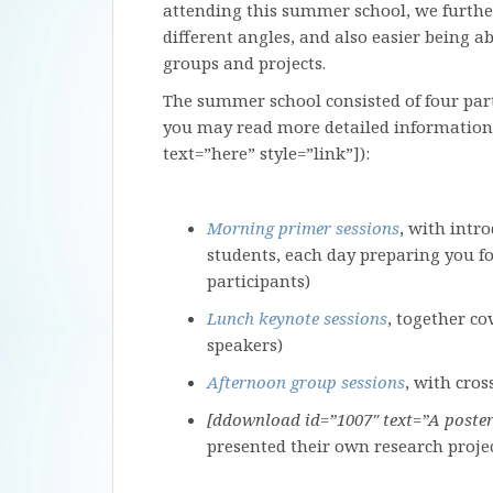
attending this summer school, we further
different angles, and also easier being ab
groups and projects.
The summer school consisted of four part
you may read more detailed information
text=”here” style=”link”]):
Morning primer sessions
, with intr
students, each day preparing you fo
participants)
Lunch keynote sessions
, together co
speakers)
Afternoon group sessions
, with cro
[ddownload id=”1007″ text=”A poster 
presented their own research proje