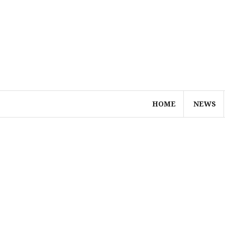
Skip
to
content
HOME
NEWS