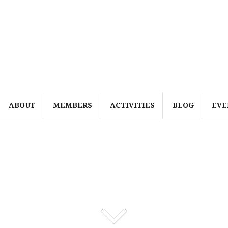
ABOUT
MEMBERS
ACTIVITIES
BLOG
EVE