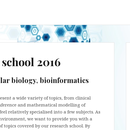
school 2016
lar biology, bioinformatics
ent a wide variety of topics, from clinical
 inference and mathematical modelling of
el relatively specialised into a few subjects. As
nvironment, we want to provide you with a
f topics covered by our research school. By