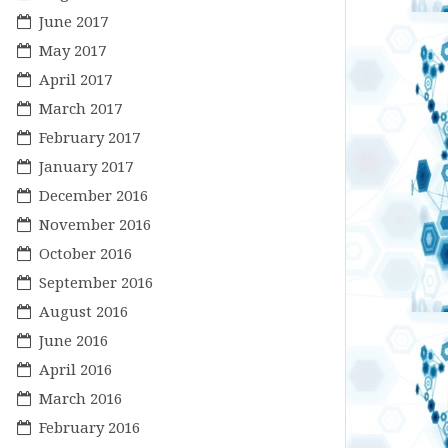
June 2017
May 2017
April 2017
March 2017
February 2017
January 2017
December 2016
November 2016
October 2016
September 2016
August 2016
June 2016
April 2016
March 2016
February 2016