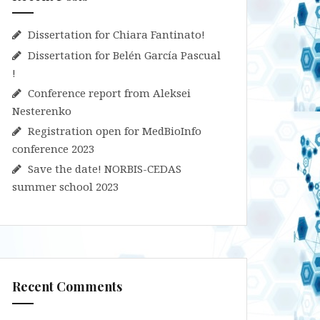
Dissertation for Chiara Fantinato!
Dissertation for Belén García Pascual
!
Conference report from Aleksei
Nesterenko
Registration open for MedBioInfo
conference 2023
Save the date! NORBIS-CEDAS
summer school 2023
Recent Comments