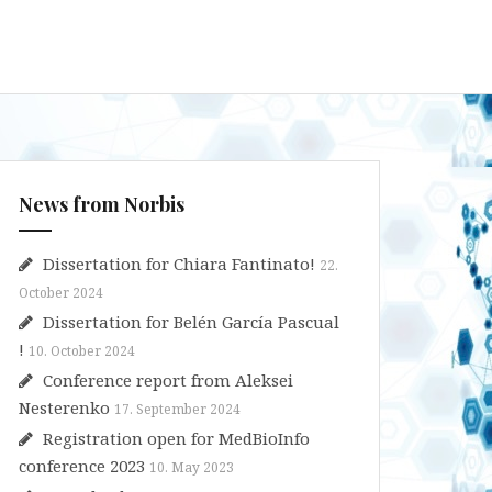
News from Norbis
Dissertation for Chiara Fantinato!
22.
October 2024
Dissertation for Belén García Pascual
!
10. October 2024
Conference report from Aleksei
Nesterenko
17. September 2024
Registration open for MedBioInfo
conference 2023
10. May 2023