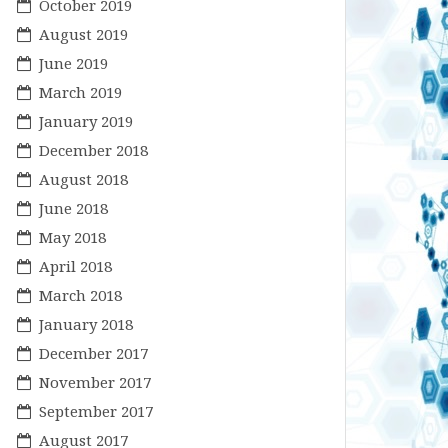
October 2019
August 2019
June 2019
March 2019
January 2019
December 2018
August 2018
June 2018
May 2018
April 2018
March 2018
January 2018
December 2017
November 2017
September 2017
August 2017