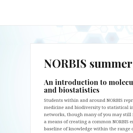
NORBIS summer 
An introduction to molecu
and biostatistics
Students within and around NORBIS repres
medicine and biodiversity to statistical
networks, though many of you may still fe
a means of creating a common NORBIS e
baseline of knowledge within the range o