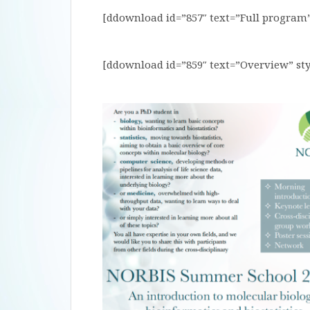
[ddownload id=”857″ text=”Full program”
[ddownload id=”859″ text=”Overview” sty