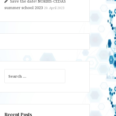
Save the date! NORBIS-CEDAS
summer school 2023
20. April 2023
Search
for:
Recent Posts