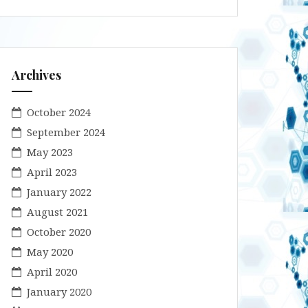
Archives
October 2024
September 2024
May 2023
April 2023
January 2022
August 2021
October 2020
May 2020
April 2020
January 2020