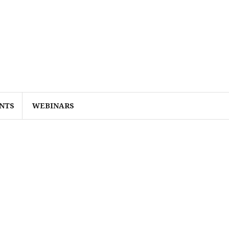
NTS
WEBINARS