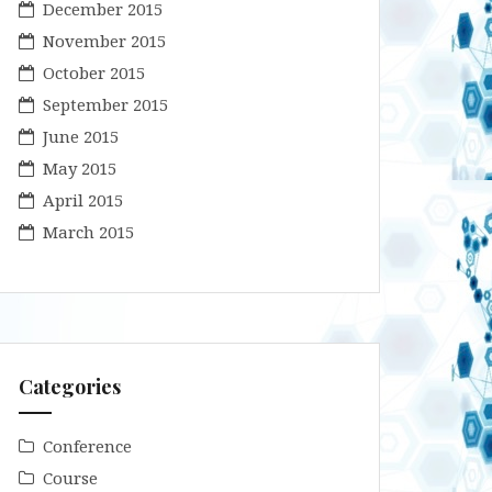
December 2015
November 2015
October 2015
September 2015
June 2015
May 2015
April 2015
March 2015
Categories
Conference
Course