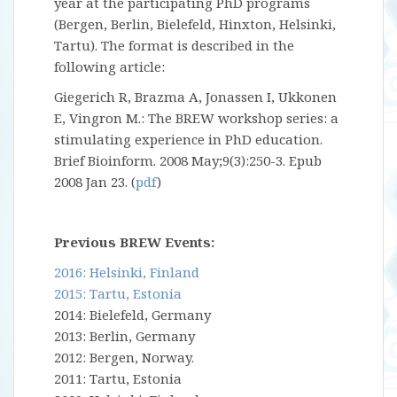
year at the participating PhD programs
(Bergen, Berlin, Bielefeld, Hinxton, Helsinki,
Tartu). The format is described in the
following article:
Giegerich R, Brazma A, Jonassen I, Ukkonen
E, Vingron M.: The BREW workshop series: a
stimulating experience in PhD education.
Brief Bioinform. 2008 May;9(3):250-3. Epub
2008 Jan 23. (
pdf
)
Previous BREW Events:
2016: Helsinki, Finland
2015: Tartu, Estonia
2014: Bielefeld, Germany
2013: Berlin, Germany
2012: Bergen, Norway.
2011: Tartu, Estonia