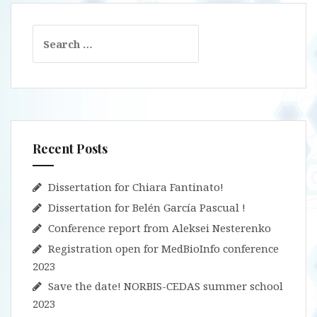
Search
for:
Recent Posts
Dissertation for Chiara Fantinato!
Dissertation for Belén García Pascual !
Conference report from Aleksei Nesterenko
Registration open for MedBioInfo conference
2023
Save the date! NORBIS-CEDAS summer school
2023