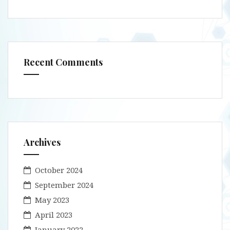
Recent Comments
Archives
October 2024
September 2024
May 2023
April 2023
January 2022