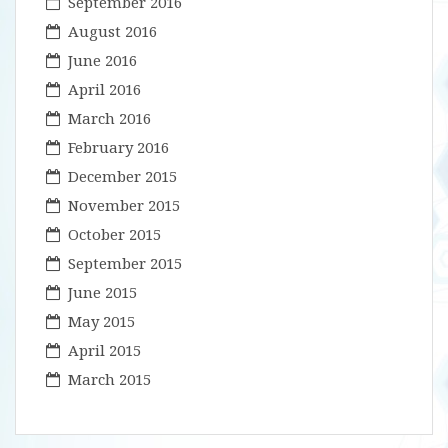
September 2016
August 2016
June 2016
April 2016
March 2016
February 2016
December 2015
November 2015
October 2015
September 2015
June 2015
May 2015
April 2015
March 2015