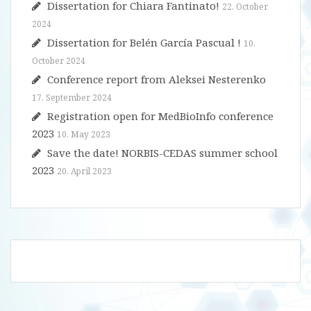
Dissertation for Chiara Fantinato!
22. October
2024
Dissertation for Belén García Pascual !
10.
October 2024
Conference report from Aleksei Nesterenko
17. September 2024
Registration open for MedBioInfo conference
2023
10. May 2023
Save the date! NORBIS-CEDAS summer school
2023
20. April 2023