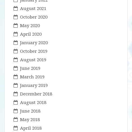
August 2021
October 2020
May 2020
April 2020
January 2020
October 2019
August 2019
June 2019
March 2019
January 2019
December 2018
August 2018
June 2018
May 2018
April 2018