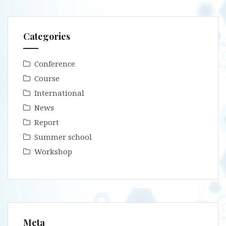
Categories
Conference
Course
International
News
Report
Summer school
Workshop
Meta