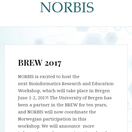
BREW 2017
NORBIS is excited to host the
next Bioinformatics Research and Education
Workshop, which will take place in Bergen
June 1-2, 2017! The University of Bergen has
been a partner in the BREW for ten years,
and NORBIS will now coordinate the
Norwegian participation in this
workshop. We will announce more