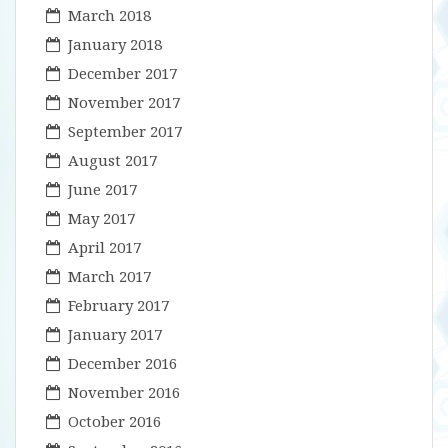
March 2018
January 2018
December 2017
November 2017
September 2017
August 2017
June 2017
May 2017
April 2017
March 2017
February 2017
January 2017
December 2016
November 2016
October 2016