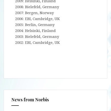
2009: Helsinki, Finland
2008: Bielefeld, Germany
2007: Bergen, Norway
2006: EBI, Cambridge, UK
2005: Berlin, Germany
2004: Helsinki, Finland
2003: Bielefeld, Germany
2002: EBI, Cambridge, UK
News from Norbis