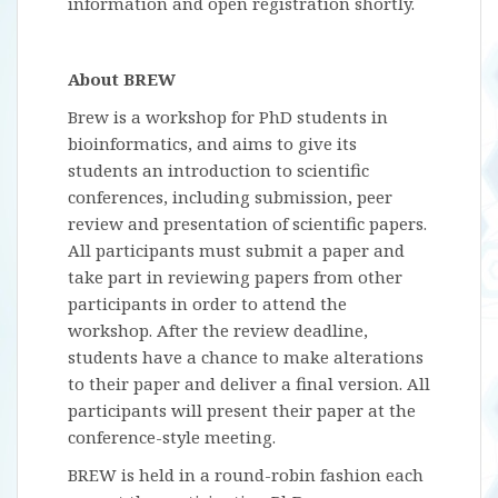
information and open registration shortly.
About BREW
Brew is a workshop for PhD students in
bioinformatics, and aims to give its
students an introduction to scientific
conferences, including submission, peer
review and presentation of scientific papers.
All participants must submit a paper and
take part in reviewing papers from other
participants in order to attend the
workshop. After the review deadline,
students have a chance to make alterations
to their paper and deliver a final version. All
participants will present their paper at the
conference-style meeting.
BREW is held in a round-robin fashion each