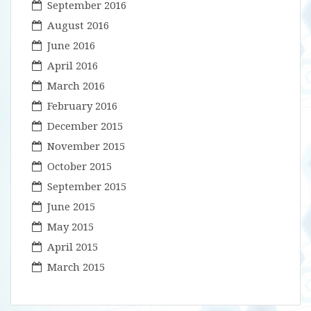
September 2016
August 2016
June 2016
April 2016
March 2016
February 2016
December 2015
November 2015
October 2015
September 2015
June 2015
May 2015
April 2015
March 2015