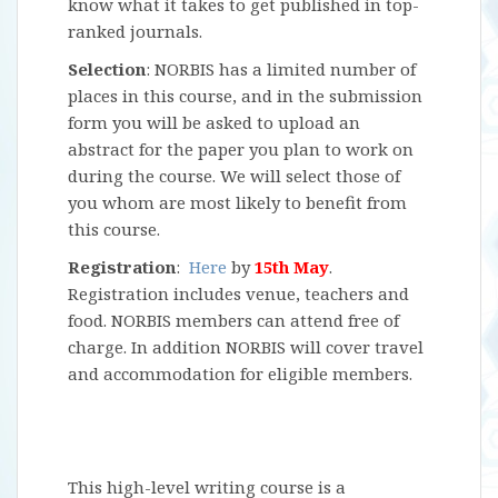
know what it takes to get published in top-
ranked journals.
Selection
: NORBIS has a limited number of
places in this course, and in the submission
form you will be asked to upload an
abstract for the paper you plan to work on
during the course. We will select those of
you whom are most likely to benefit from
this course.
Registration
:
Here
by
15th May
.
Registration includes venue, teachers and
food. NORBIS members can attend free of
charge. In addition NORBIS will cover travel
and accommodation for eligible members.
This high-level writing course is a