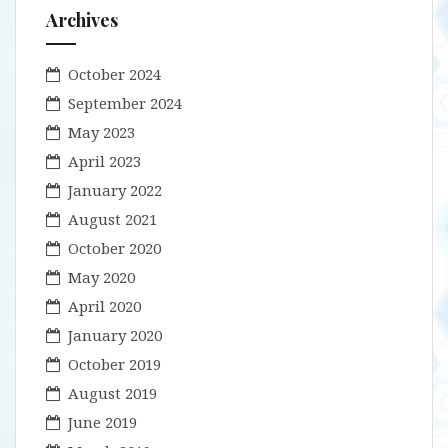
Archives
October 2024
September 2024
May 2023
April 2023
January 2022
August 2021
October 2020
May 2020
April 2020
January 2020
October 2019
August 2019
June 2019