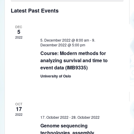
a
h
w
t
e
l
Latest Past Events
V
s
c
e
t
i
N
DEC
n
d
e
5
a
a
w
d
2022
5. December 2022 @ 8:00 am
-
9.
t
v
s
December 2022 @ 5:00 pm
a
e
N
Course: Modern methods for
i
.
r
analyzing survival and time to
a
g
event data (IMB9335)
o
v
a
i
University of Oslo
f
t
g
E
a
i
v
t
o
OCT
e
i
17
n
o
2022
n
17. October 2022
-
28. October 2022
n
Genome sequencing
t
technologies, assembly,