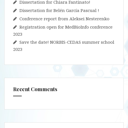
Dissertation for Chiara Fantinato!
Dissertation for Belén García Pascual !
Conference report from Aleksei Nesterenko
Registration open for MedBioInfo conference
2023
Save the date! NORBIS-CEDAS summer school
2023
Recent Comments