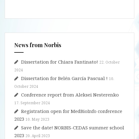
News from Norbis
Dissertation for Chiara Fantinato!
22. October
2024
Dissertation for Belén García Pascual !
10.
October 2024
Conference report from Aleksei Nesterenko
17. September 2024
Registration open for MedBioInfo conference
2023
10. May 2023
Save the date! NORBIS-CEDAS summer school
2023
20. April 2023