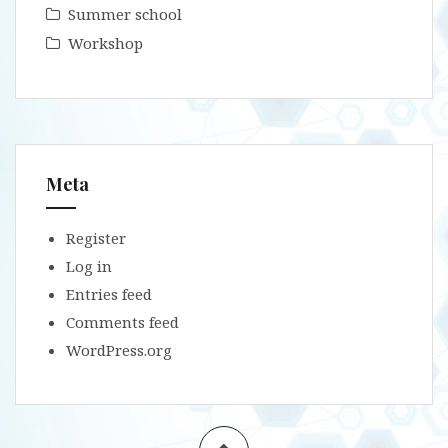
Summer school
Workshop
Meta
Register
Log in
Entries feed
Comments feed
WordPress.org