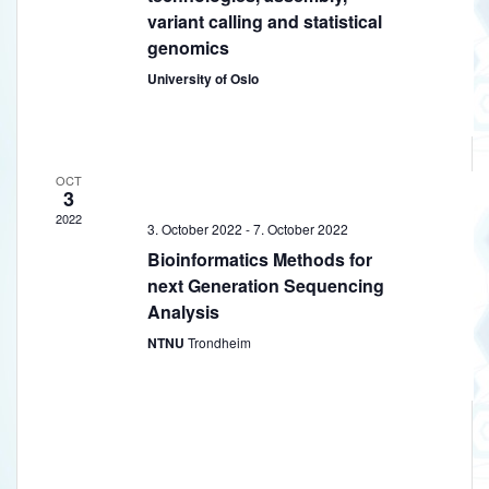
s
variant calling and statistical
genomics
University of Oslo
OCT
3
2022
3. October 2022
-
7. October 2022
Bioinformatics Methods for
next Generation Sequencing
Analysis
NTNU
Trondheim