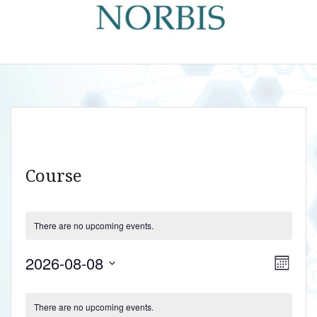
Course
There are no upcoming events.
V
E
2026-08-08
M
v
i
S
o
C
e
n
e
e
There are no upcoming events.
t
n
l