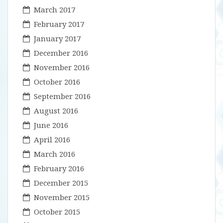
March 2017
February 2017
January 2017
December 2016
November 2016
October 2016
September 2016
August 2016
June 2016
April 2016
March 2016
February 2016
December 2015
November 2015
October 2015