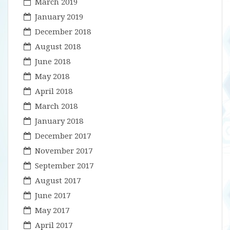
March 2019
January 2019
December 2018
August 2018
June 2018
May 2018
April 2018
March 2018
January 2018
December 2017
November 2017
September 2017
August 2017
June 2017
May 2017
April 2017