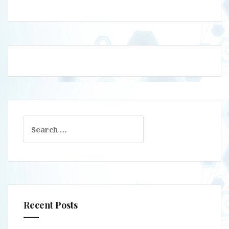
Search
for:
Recent Posts