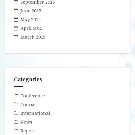
September 2015
June 2015
May 2015
April 2015
March 2015
Categories
Conference
Course
International
News
Report