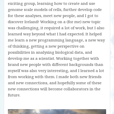
exciting group, learning how to create and use
genome scale models of cells, further develop code
for these analyses, meet new people, and I got to
discover Iceland! Working on a (for me) new topic
was challenging, it required a lot of work, but I also
learned way beyond what I had expected. It helped
me learn a new programming language, a new way
of thinking, getting a new perspective on
possibilities in analysing biological data, and
develop me as a scientist. Working together with
brand new people with different backgrounds than
myself was also very interesting, and I learned a lot
from working with them. I made both new friends
and new connections, and hopefully some of these
new connections will become collaborators in the
future.