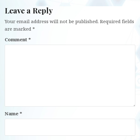
Leave a Reply
Your email address will not be published.
Required fields
are marked
*
Comment
*
Name
*