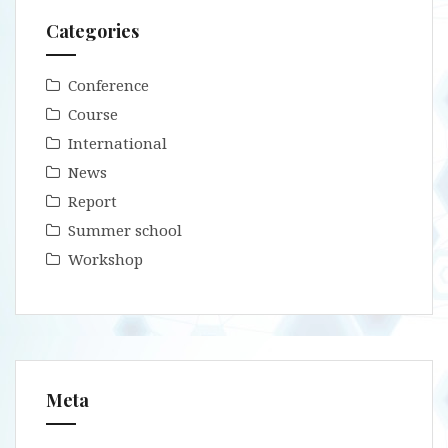
Categories
Conference
Course
International
News
Report
Summer school
Workshop
Meta