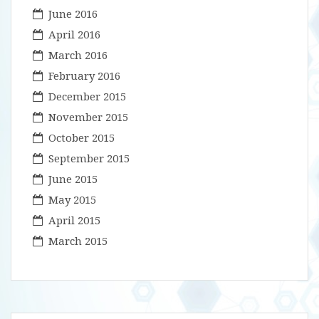
June 2016
April 2016
March 2016
February 2016
December 2015
November 2015
October 2015
September 2015
June 2015
May 2015
April 2015
March 2015