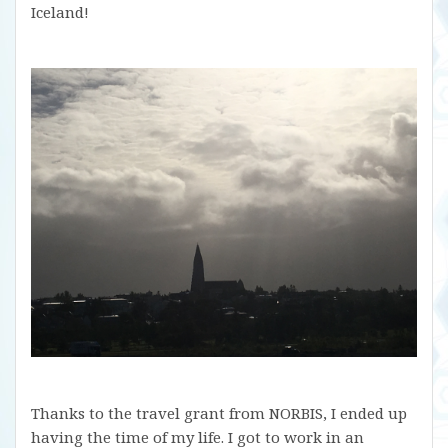
Iceland!
Thanks to the travel grant from NORBIS, I ended up
having the time of my life. I got to work in an