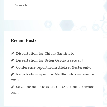
Search
for:
Recent Posts
Dissertation for Chiara Fantinato!
Dissertation for Belén García Pascual !
Conference report from Aleksei Nesterenko
Registration open for MedBioInfo conference
2023
Save the date! NORBIS-CEDAS summer school
2023