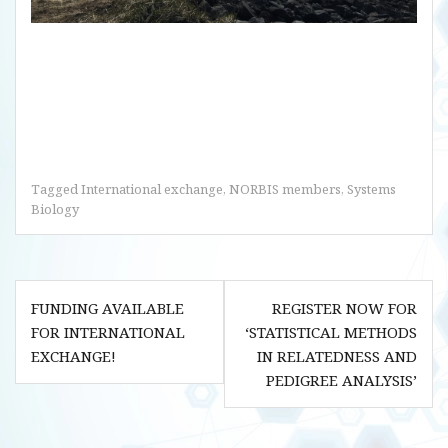
Tagged
International exchange
,
NORBIS members
,
Systems
Biology
Post
FUNDING AVAILABLE
REGISTER NOW FOR
navigation
FOR INTERNATIONAL
‘STATISTICAL METHODS
EXCHANGE!
IN RELATEDNESS AND
PEDIGREE ANALYSIS’