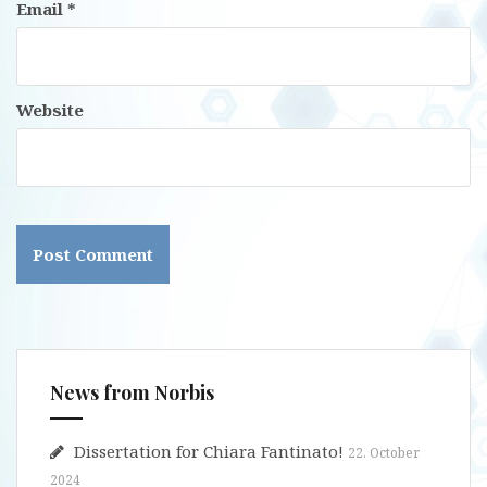
Email
*
Website
News from Norbis
Dissertation for Chiara Fantinato!
22. October
2024