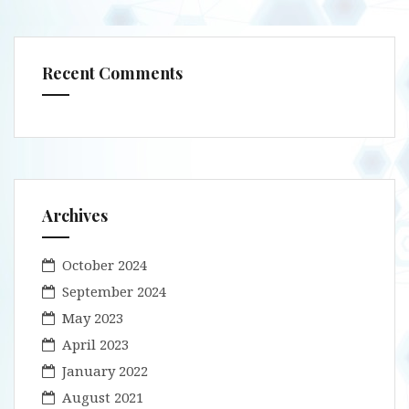
Recent Comments
Archives
October 2024
September 2024
May 2023
April 2023
January 2022
August 2021