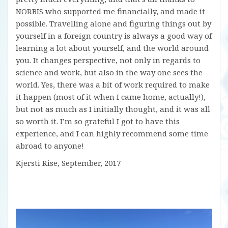
NORBIS who supported me financially, and made it
possible. Travelling alone and figuring things out by
yourself in a foreign country is always a good way of
learning a lot about yourself, and the world around
you. It changes perspective, not only in regards to
science and work, but also in the way one sees the
world. Yes, there was a bit of work required to make
it happen (most of it when I came home, actually!),
but not as much as I initially thought, and it was all
so worth it. I’m so grateful I got to have this
experience, and I can highly recommend some time
abroad to anyone!
Kjersti Rise, September, 2017