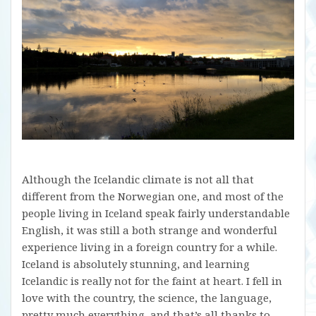
Although the Icelandic climate is not all that
different from the Norwegian one, and most of the
people living in Iceland speak fairly understandable
English, it was still a both strange and wonderful
experience living in a foreign country for a while.
Iceland is absolutely stunning, and learning
Icelandic is really not for the faint at heart. I fell in
love with the country, the science, the language,
pretty much everything, and that’s all thanks to