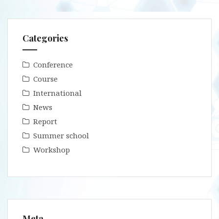
Categories
Conference
Course
International
News
Report
Summer school
Workshop
Meta