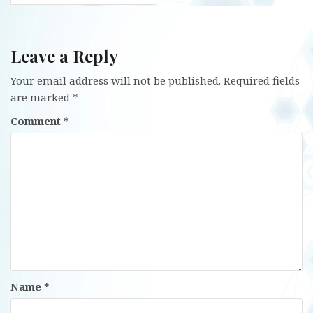
Leave a Reply
Your email address will not be published.
Required fields
are marked
*
Comment
*
Name
*