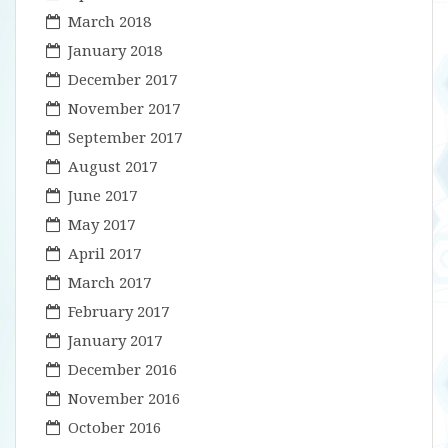
March 2018
January 2018
December 2017
November 2017
September 2017
August 2017
June 2017
May 2017
April 2017
March 2017
February 2017
January 2017
December 2016
November 2016
October 2016