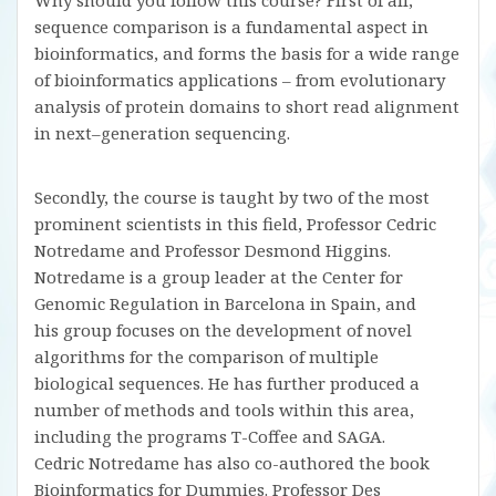
Why should you follow this course? First of all,
sequence comparison is a fundamental aspect in
bioinformatics, and forms the basis for a wide range
of bioinformatics applications – from evolutionary
analysis of protein domains to short read alignment
in next–generation sequencing.
Secondly, the course is taught by two of the most
prominent scientists in this field, Professor Cedric
Notredame and Professor Desmond Higgins.
Notredame is a group leader at the Center for
Genomic Regulation in Barcelona in Spain, and
his group focuses on the development of novel
algorithms for the comparison of multiple
biological sequences. He has further produced a
number of methods and tools within this area,
including the programs T-Coffee and SAGA.
Cedric Notredame has also co-authored the book
Bioinformatics for Dummies. Professor Des