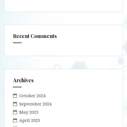
Recent Comments
Archives
October 2024
September 2024
May 2023
April 2023