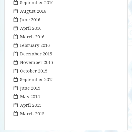
September 2016
August 2016
June 2016
April 2016
March 2016
February 2016
December 2015
November 2015
October 2015
September 2015
June 2015
May 2015
April 2015
March 2015