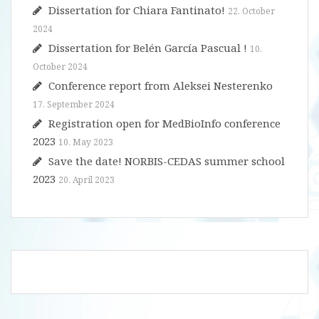
Dissertation for Chiara Fantinato!
22. October
2024
Dissertation for Belén García Pascual !
10.
October 2024
Conference report from Aleksei Nesterenko
17. September 2024
Registration open for MedBioInfo conference
2023
10. May 2023
Save the date! NORBIS-CEDAS summer school
2023
20. April 2023