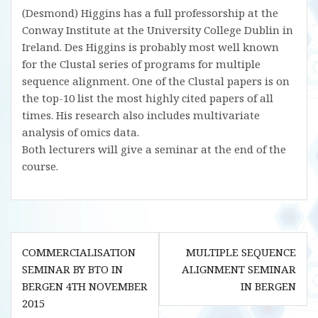
(Desmond) Higgins has a full professorship at the
Conway Institute at the University College Dublin in
Ireland. Des Higgins is probably most well known
for the Clustal series of programs for multiple
sequence alignment. One of the Clustal papers is on
the top-10 list the most highly cited papers of all
times. His research also includes multivariate
analysis of omics data.
Both lecturers will give a seminar at the end of the
course.
Post
COMMERCIALISATION
MULTIPLE SEQUENCE
navigation
SEMINAR BY BTO IN
ALIGNMENT SEMINAR
BERGEN 4TH NOVEMBER
IN BERGEN
2015