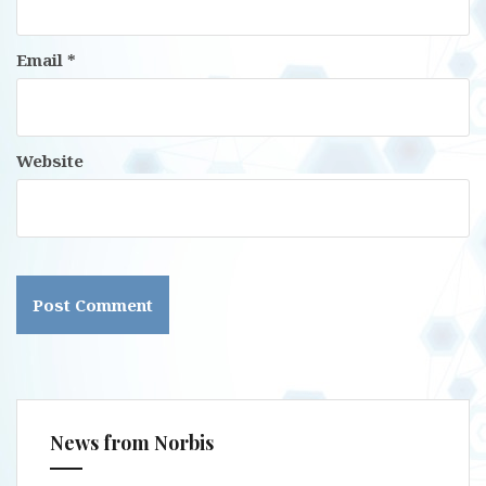
Email
*
Website
News from Norbis