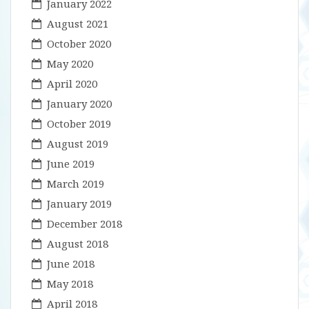
January 2022
August 2021
October 2020
May 2020
April 2020
January 2020
October 2019
August 2019
June 2019
March 2019
January 2019
December 2018
August 2018
June 2018
May 2018
April 2018