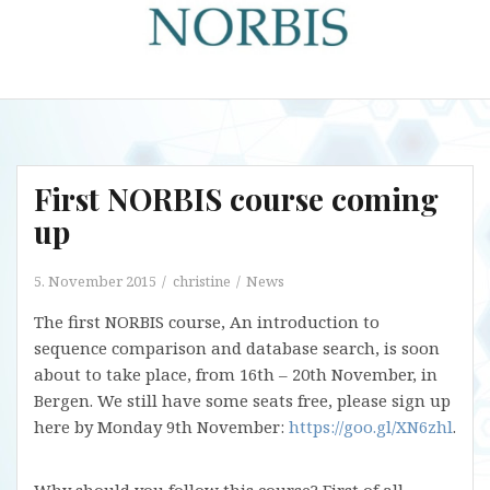
First NORBIS course coming
up
5. November 2015
christine
News
The first NORBIS course, An introduction to
sequence comparison and database search, is soon
about to take place, from 16th – 20th November, in
Bergen. We still have some seats free, please sign up
here by Monday 9th November:
https://goo.gl/XN6zhl
.