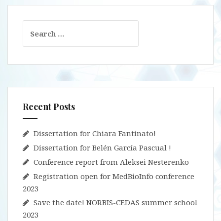
Search
for:
Recent Posts
Dissertation for Chiara Fantinato!
Dissertation for Belén García Pascual !
Conference report from Aleksei Nesterenko
Registration open for MedBioInfo conference
2023
Save the date! NORBIS-CEDAS summer school
2023