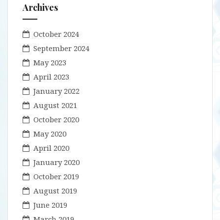
Archives
October 2024
September 2024
May 2023
April 2023
January 2022
August 2021
October 2020
May 2020
April 2020
January 2020
October 2019
August 2019
June 2019
March 2019