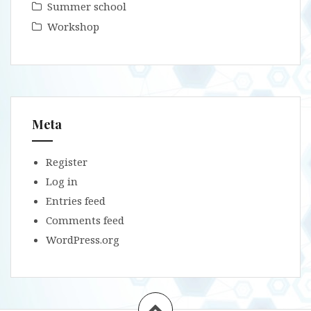
Summer school
Workshop
Meta
Register
Log in
Entries feed
Comments feed
WordPress.org