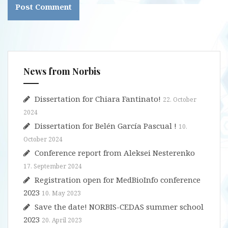
News from Norbis
Dissertation for Chiara Fantinato!
22. October
2024
Dissertation for Belén García Pascual !
10.
October 2024
Conference report from Aleksei Nesterenko
17. September 2024
Registration open for MedBioInfo conference
2023
10. May 2023
Save the date! NORBIS-CEDAS summer school
2023
20. April 2023