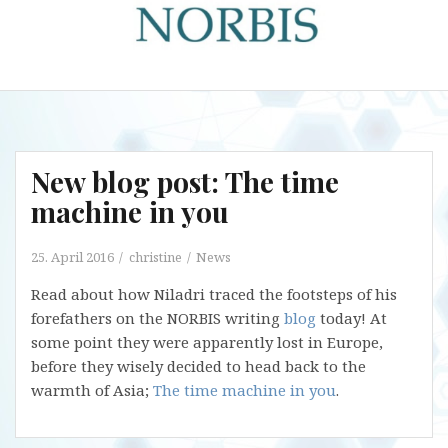
New blog post: The time
machine in you
25. April 2016
christine
News
Read about how Niladri traced the footsteps of his
forefathers on the NORBIS writing
blog
today! At
some point they were apparently lost in Europe,
before they wisely decided to head back to the
warmth of Asia;
The time machine in you
.