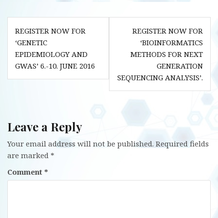
Post
REGISTER NOW FOR
REGISTER NOW FOR
navigation
‘GENETIC
‘BIOINFORMATICS
EPIDEMIOLOGY AND
METHODS FOR NEXT
GWAS’ 6.-10. JUNE 2016
GENERATION
SEQUENCING ANALYSIS’.
Leave a Reply
Your email address will not be published.
Required fields
are marked
*
Comment
*