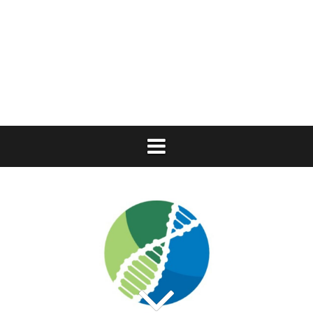
Skip
to
content