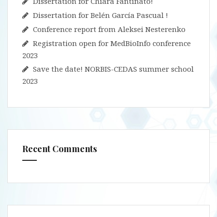
Dissertation for Chiara Fantinato!
Dissertation for Belén García Pascual !
Conference report from Aleksei Nesterenko
Registration open for MedBioInfo conference
2023
Save the date! NORBIS-CEDAS summer school
2023
Recent Comments