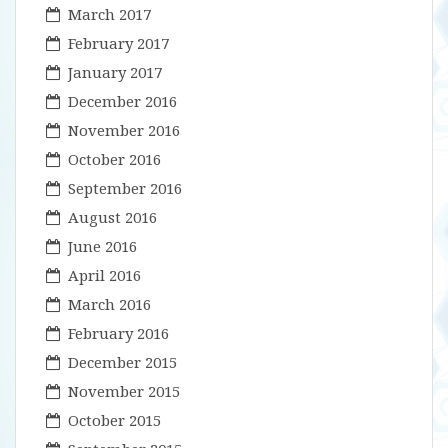
March 2017
February 2017
January 2017
December 2016
November 2016
October 2016
September 2016
August 2016
June 2016
April 2016
March 2016
February 2016
December 2015
November 2015
October 2015