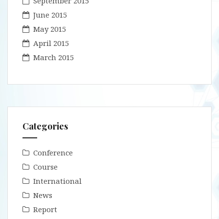
September 2015
June 2015
May 2015
April 2015
March 2015
Categories
Conference
Course
International
News
Report