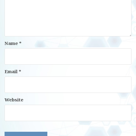
Name
*
Email
*
Website