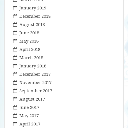
January 2019
December 2018
August 2018
June 2018
May 2018
April 2018
March 2018
January 2018
December 2017
November 2017
September 2017
August 2017
June 2017
May 2017
April 2017