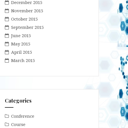
December 2015
November 2015
October 2015
September 2015
June 2015
May 2015
April 2015
March 2015
Categories
Conference
Course