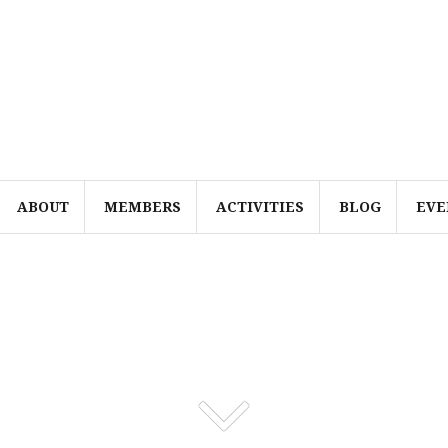
ABOUT
MEMBERS
ACTIVITIES
BLOG
EVE