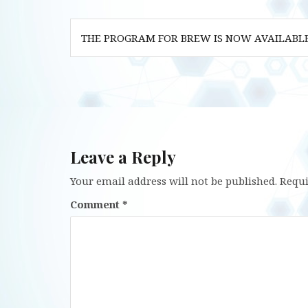
Post
THE PROGRAM FOR BREW IS NOW AVAILABL
navigation
Leave a Reply
Your email address will not be published.
Requi
Comment
*