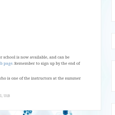
 school is now available, and can be
b page
. Remember to sign up by the end of
 who is one of the instructors at the summer
l
,
UiB