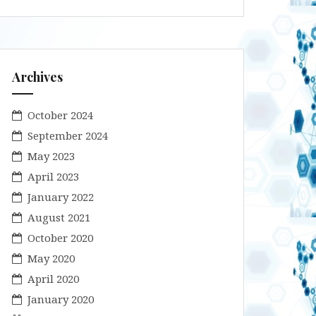
Archives
October 2024
September 2024
May 2023
April 2023
January 2022
August 2021
October 2020
May 2020
April 2020
January 2020