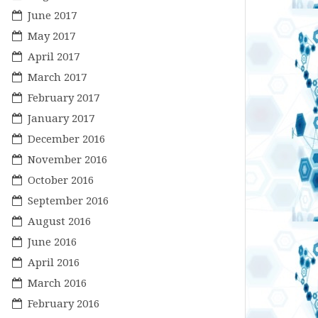
June 2017
May 2017
April 2017
March 2017
February 2017
January 2017
December 2016
November 2016
October 2016
September 2016
August 2016
June 2016
April 2016
March 2016
February 2016