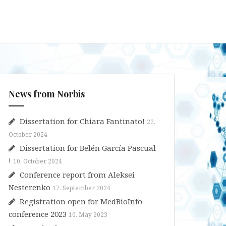
News from Norbis
Dissertation for Chiara Fantinato!
22.
October 2024
Dissertation for Belén García Pascual
!
10. October 2024
Conference report from Aleksei
Nesterenko
17. September 2024
Registration open for MedBioInfo
conference 2023
10. May 2023