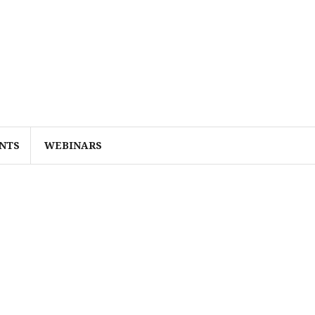
NTS
WEBINARS