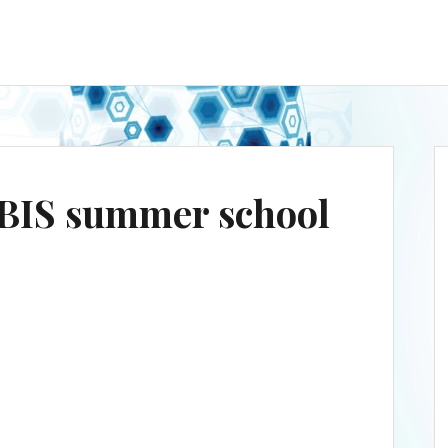
BIS summer school