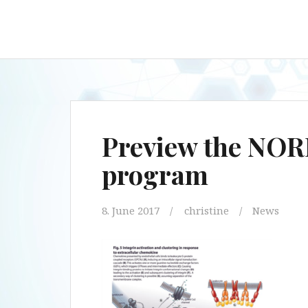
Preview the NOR
program
8. June 2017
christine
News