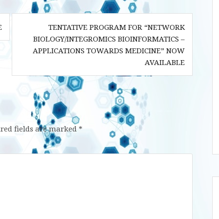
E
TENTATIVE PROGRAM FOR “NETWORK
BIOLOGY/INTEGROMICS BIOINFORMATICS –
APPLICATIONS TOWARDS MEDICINE” NOW
AVAILABLE
red fields are marked
*