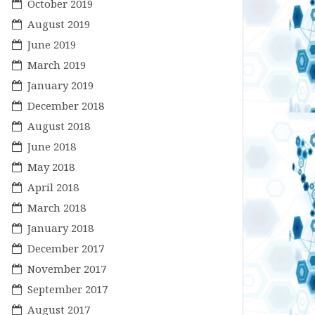
October 2019
August 2019
June 2019
March 2019
January 2019
December 2018
August 2018
June 2018
May 2018
April 2018
March 2018
January 2018
December 2017
November 2017
September 2017
August 2017