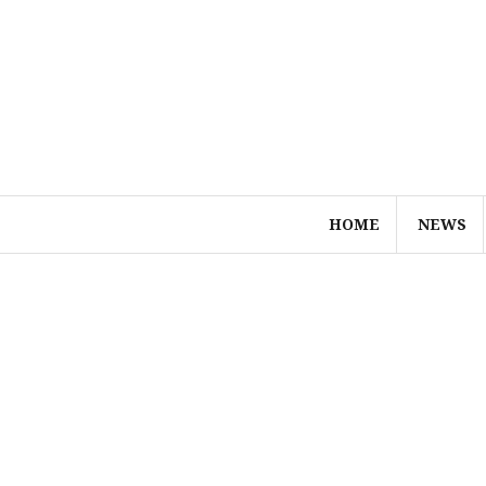
Skip
to
content
HOME
NEWS