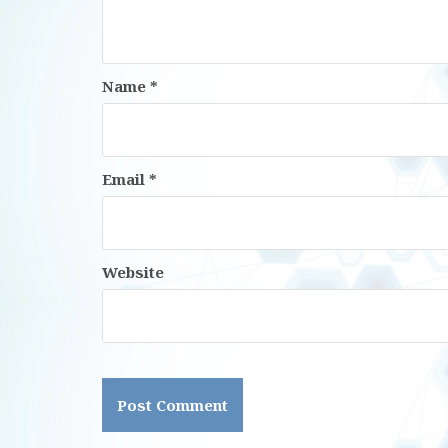
Name
*
Email
*
Website