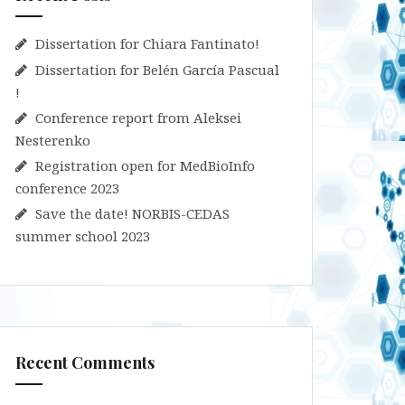
Dissertation for Chiara Fantinato!
Dissertation for Belén García Pascual
!
Conference report from Aleksei
Nesterenko
Registration open for MedBioInfo
conference 2023
Save the date! NORBIS-CEDAS
summer school 2023
Recent Comments