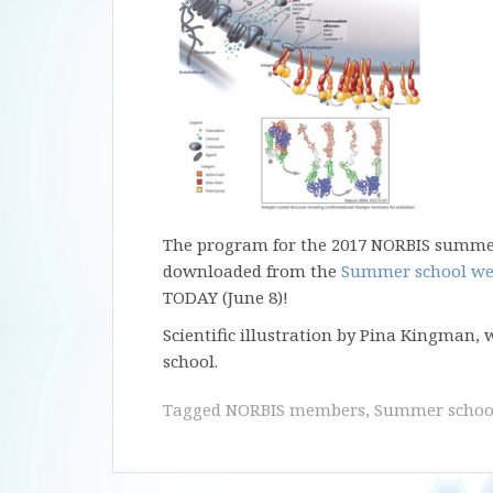
The program for the 2017 NORBIS summer
downloaded from the
Summer school we
TODAY (June 8)!
Scientific illustration by Pina Kingman,
school.
Tagged
NORBIS members
,
Summer schoo