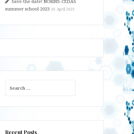
Save the date! NORBIS-CEDAS
summer school 2023
20. April 2023
Search
for:
Recent Posts