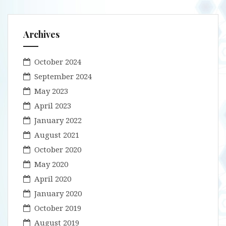
Archives
October 2024
September 2024
May 2023
April 2023
January 2022
August 2021
October 2020
May 2020
April 2020
January 2020
October 2019
August 2019