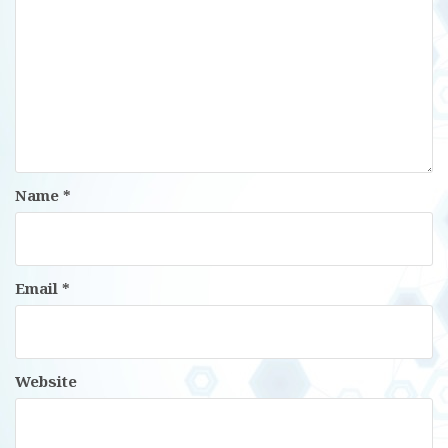
Name
*
Email
*
Website