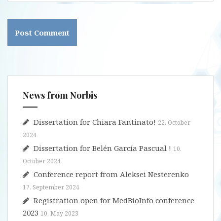
News from Norbis
Dissertation for Chiara Fantinato!
22. October
2024
Dissertation for Belén García Pascual !
10.
October 2024
Conference report from Aleksei Nesterenko
17. September 2024
Registration open for MedBioInfo conference
2023
10. May 2023