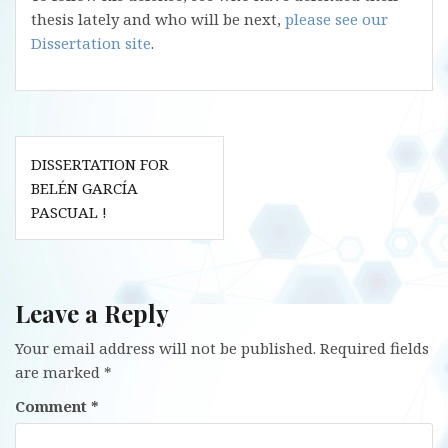
thesis lately and who will be next,
please see our
Dissertation site
.
Post
DISSERTATION FOR
navigation
BELÉN GARCÍA
PASCUAL !
Leave a Reply
Your email address will not be published.
Required fields
are marked
*
Comment
*