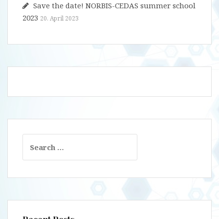
Save the date! NORBIS-CEDAS summer school
2023
20. April 2023
Search
for: