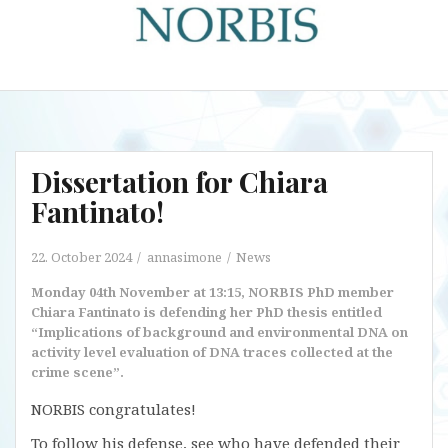
Dissertation for Chiara
Fantinato!
22. October 2024
annasimone
News
Monday 04th November at 13:15, NORBIS PhD member
Chiara Fantinato is defending her PhD thesis entitled
“Implications of background and environmental DNA on
activity level evaluation of DNA traces collected at the
crime scene”.
NORBIS congratulates!
To follow his defense, see who have defended their