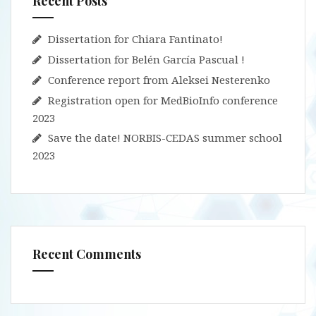
Recent Posts
Dissertation for Chiara Fantinato!
Dissertation for Belén García Pascual !
Conference report from Aleksei Nesterenko
Registration open for MedBioInfo conference
2023
Save the date! NORBIS-CEDAS summer school
2023
Recent Comments