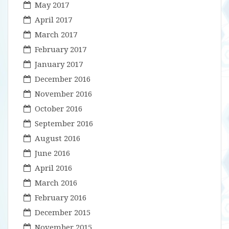
May 2017
April 2017
March 2017
February 2017
January 2017
December 2016
November 2016
October 2016
September 2016
August 2016
June 2016
April 2016
March 2016
February 2016
December 2015
November 2015