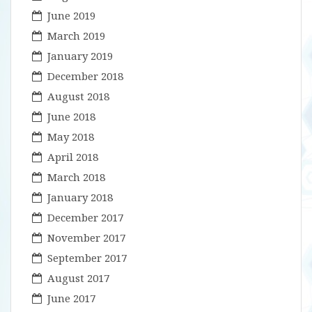
June 2019
March 2019
January 2019
December 2018
August 2018
June 2018
May 2018
April 2018
March 2018
January 2018
December 2017
November 2017
September 2017
August 2017
June 2017