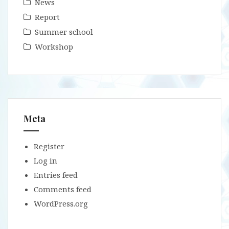
News
Report
Summer school
Workshop
Meta
Register
Log in
Entries feed
Comments feed
WordPress.org