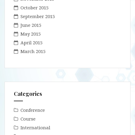
October 2015
September 2015
June 2015
May 2015
April 2015
March 2015
Categories
Conference
Course
International