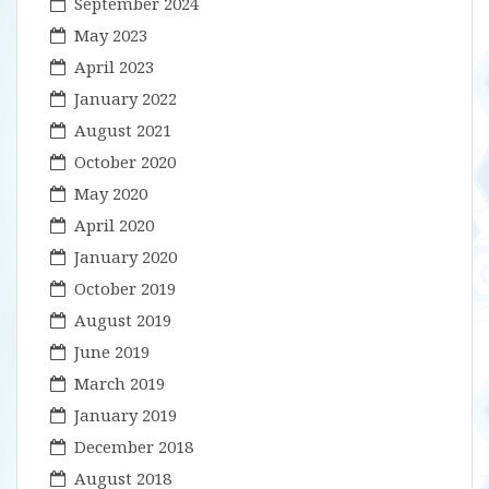
September 2024
May 2023
April 2023
January 2022
August 2021
October 2020
May 2020
April 2020
January 2020
October 2019
August 2019
June 2019
March 2019
January 2019
December 2018
August 2018