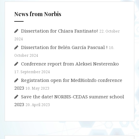
s
News from Norbis
Dissertation for Chiara Fantinato!
22. October
2024
Dissertation for Belén García Pascual !
10.
October 2024
Conference report from Aleksei Nesterenko
17. September 2024
Registration open for MedBioInfo conference
2023
10. May 2023
Save the date! NORBIS-CEDAS summer school
2023
20. April 2023