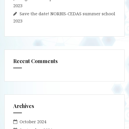
2023
Save the date! NORBIS-CEDAS summer school
2023
Recent Comments
Archives
October 2024