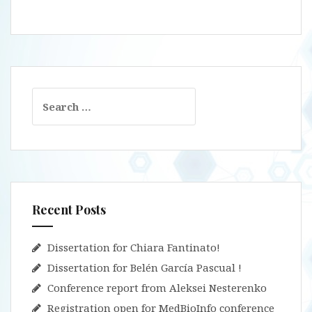
Search
for:
Recent Posts
Dissertation for Chiara Fantinato!
Dissertation for Belén García Pascual !
Conference report from Aleksei Nesterenko
Registration open for MedBioInfo conference