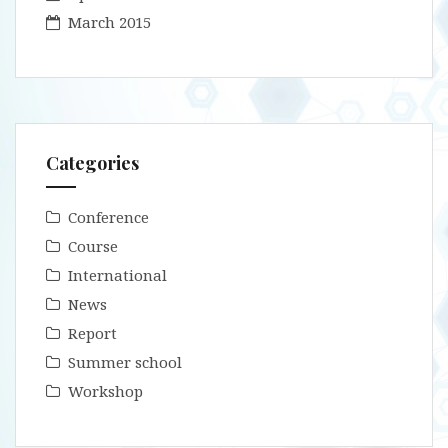
March 2015
Categories
Conference
Course
International
News
Report
Summer school
Workshop