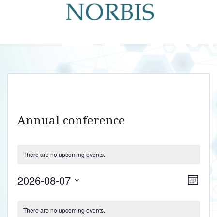
Annual conference
There are no upcoming events.
V
E
2026-08-07
M
v
i
S
o
C
e
n
e
e
There are no upcoming events.
t
n
l