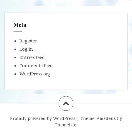
Meta
Register
Log in
Entries feed
Comments feed
WordPress.org
Proudly powered by WordPress
|
Theme:
Amadeus
by
Themeisle.