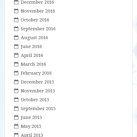
December 2016
November 2016
October 2016
September 2016
August 2016
June 2016
April 2016
March 2016
February 2016
December 2015
November 2015
October 2015
September 2015
June 2015
May 2015
April 2015