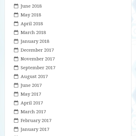
June 2018
May 2018
April 2018
March 2018
January 2018
December 2017
November 2017
September 2017
August 2017
June 2017
May 2017
April 2017
March 2017
February 2017
January 2017