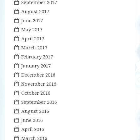
September 2017
August 2017
June 2017
May 2017
April 2017
March 2017
February 2017
January 2017
December 2016
November 2016
October 2016
September 2016
August 2016
June 2016
April 2016
March 2016