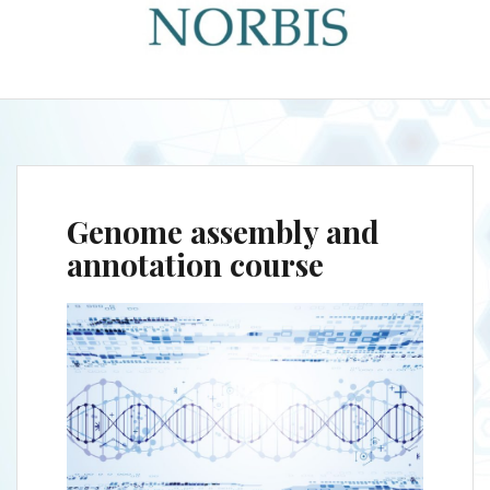
Genome assembly and
annotation course