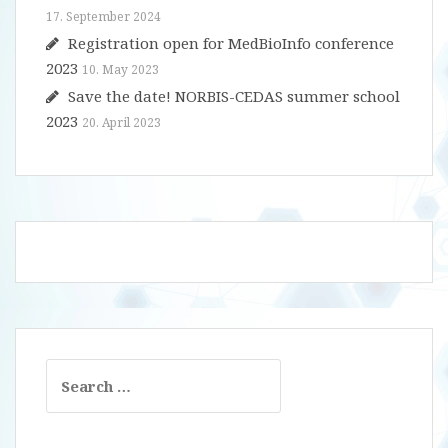
17. September 2024
Registration open for MedBioInfo conference
2023
10. May 2023
Save the date! NORBIS-CEDAS summer school
2023
20. April 2023
Search
for: