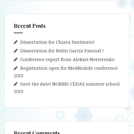
Recent Posts
Dissertation for Chiara Fantinato!
Dissertation for Belén García Pascual !
Conference report from Aleksei Nesterenko
Registration open for MedBioInfo conference
2023
Save the date! NORBIS-CEDAS summer school
2023
Recent Comments