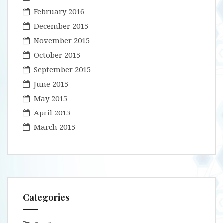
February 2016
December 2015
November 2015
October 2015
September 2015
June 2015
May 2015
April 2015
March 2015
Categories