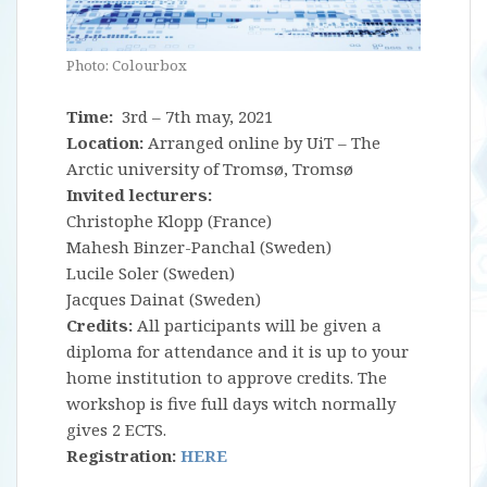
Photo: Colourbox
Time:
3rd – 7th may, 2021
Location:
Arranged online by UiT – The
Arctic university of Tromsø, Tromsø
Invited lecturers:
Christophe Klopp (France)
Mahesh Binzer-Panchal (Sweden)
Lucile Soler (Sweden)
Jacques Dainat (Sweden)
Credits:
All participants will be given a
diploma for attendance and it is up to your
home institution to approve credits. The
workshop is five full days witch normally
gives 2 ECTS.
Registration:
HERE