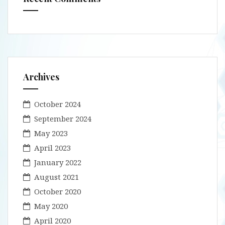
Archives
October 2024
September 2024
May 2023
April 2023
January 2022
August 2021
October 2020
May 2020
April 2020