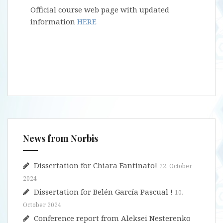
Official course web page with updated
information
HERE
News from Norbis
Dissertation for Chiara Fantinato!
22. October
2024
Dissertation for Belén García Pascual !
10.
October 2024
Conference report from Aleksei Nesterenko