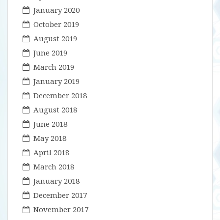
January 2020
October 2019
August 2019
June 2019
March 2019
January 2019
December 2018
August 2018
June 2018
May 2018
April 2018
March 2018
January 2018
December 2017
November 2017