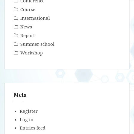
Conference
Course
International
News
Report
Summer school
Workshop
Meta
Register
Log in
Entries feed