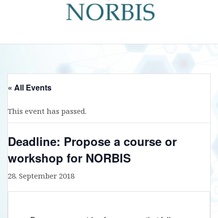
« All Events
This event has passed.
Deadline: Propose a course or
workshop for NORBIS
28. September 2018