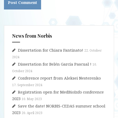
News from Norbis
Dissertation for Chiara Fantinato!
22. October
2024
Dissertation for Belén García Pascual !
10.
October 2024
Conference report from Aleksei Nesterenko
17. September 2024
Registration open for MedBioInfo conference
2023
10. May 2023
Save the date! NORBIS-CEDAS summer school
2023
20. April 2023