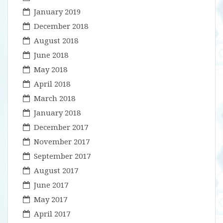
January 2019
December 2018
August 2018
June 2018
May 2018
April 2018
March 2018
January 2018
December 2017
November 2017
September 2017
August 2017
June 2017
May 2017
April 2017