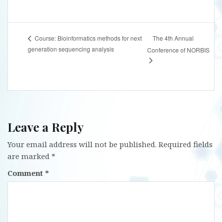
The 4th Annual
Course: Bioinformatics methods for next
generation sequencing analysis
Conference of NORBIS
Leave a Reply
Your email address will not be published.
Required fields
are marked
*
Comment
*