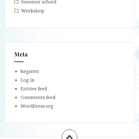
Summer school
Workshop
Meta
Register
Log in
Entries feed
Comments feed
WordPress.org