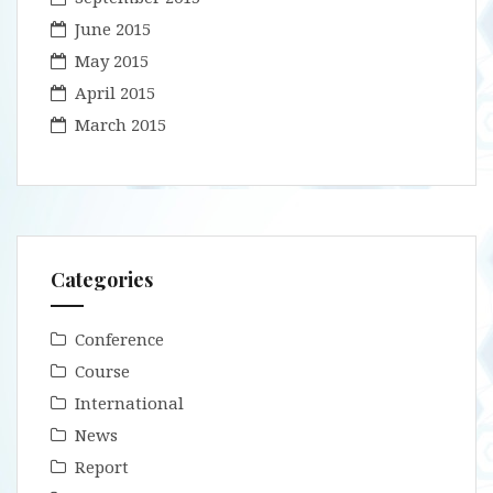
June 2015
May 2015
April 2015
March 2015
Categories
Conference
Course
International
News
Report