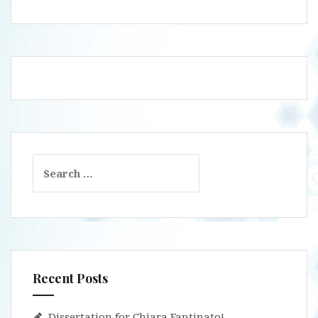
Search
for:
Recent Posts
Dissertation for Chiara Fantinato!