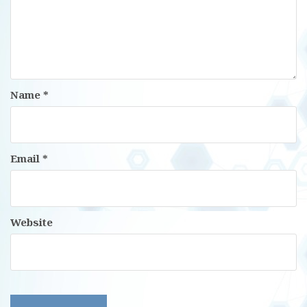
Name
*
Email
*
Website