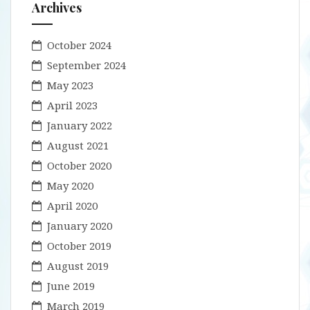
Archives
October 2024
September 2024
May 2023
April 2023
January 2022
August 2021
October 2020
May 2020
April 2020
January 2020
October 2019
August 2019
June 2019
March 2019