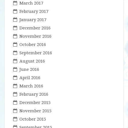
March 2017
February 2017
January 2017
December 2016
November 2016
October 2016
September 2016
August 2016
June 2016
April 2016
March 2016
February 2016
December 2015
November 2015
October 2015
September 2015