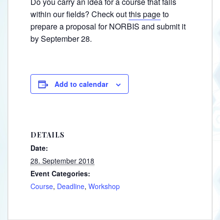
Do you carry an idea for a course that falls
within our fields? Check out
this page
to
prepare a proposal for NORBIS and submit it
by September 28.
Add to calendar
DETAILS
Date:
28. September 2018
Event Categories:
Course
,
Deadline
,
Workshop