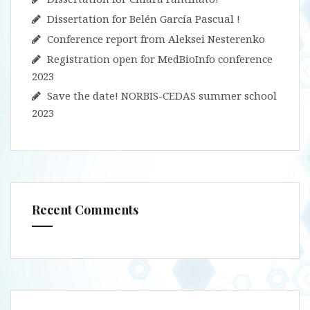
Dissertation for Belén García Pascual !
Conference report from Aleksei Nesterenko
Registration open for MedBioInfo conference
2023
Save the date! NORBIS-CEDAS summer school
2023
Recent Comments