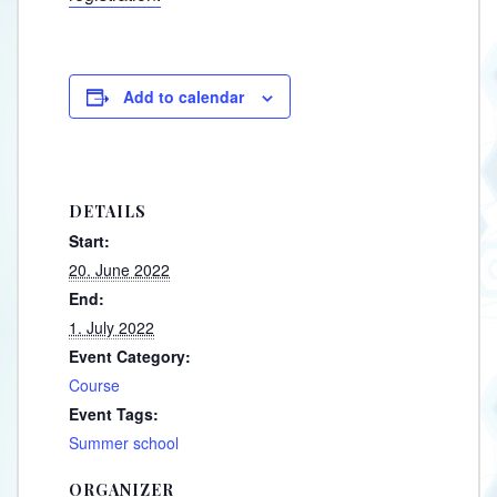
Add to calendar
DETAILS
Start:
20. June 2022
End:
1. July 2022
Event Category:
Course
Event Tags:
Summer school
ORGANIZER