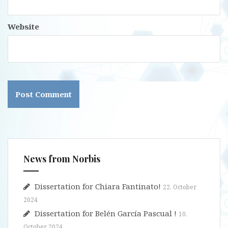
Website
News from Norbis
Dissertation for Chiara Fantinato!
22. October
2024
Dissertation for Belén García Pascual !
10.
October 2024