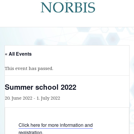
« All Events
This event has passed.
Summer school 2022
20. June 2022
-
1. July 2022
Click here for more information and
registration.