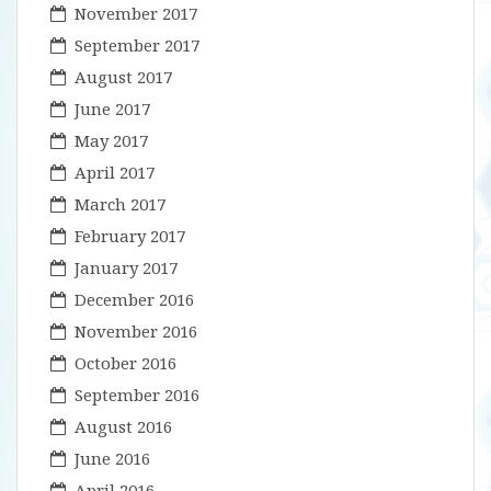
November 2017
September 2017
August 2017
June 2017
May 2017
April 2017
March 2017
February 2017
January 2017
December 2016
November 2016
October 2016
September 2016
August 2016
June 2016
April 2016