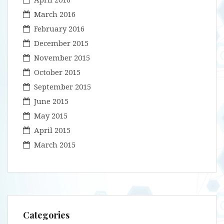
March 2016
February 2016
December 2015
November 2015
October 2015
September 2015
June 2015
May 2015
April 2015
March 2015
Categories