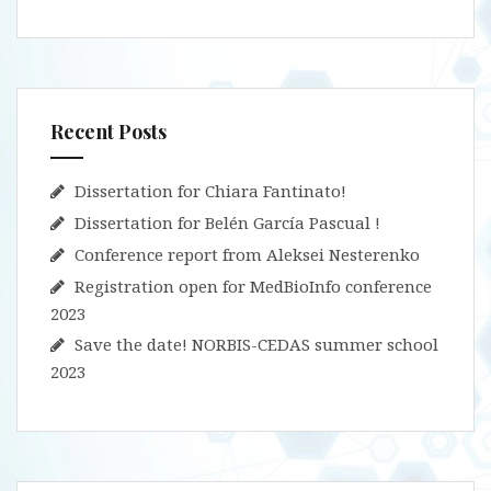
Recent Posts
Dissertation for Chiara Fantinato!
Dissertation for Belén García Pascual !
Conference report from Aleksei Nesterenko
Registration open for MedBioInfo conference
2023
Save the date! NORBIS-CEDAS summer school
2023