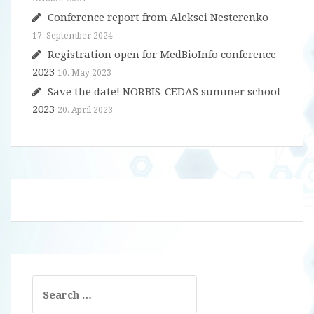
Conference report from Aleksei Nesterenko
17. September 2024
Registration open for MedBioInfo conference
2023
10. May 2023
Save the date! NORBIS-CEDAS summer school
2023
20. April 2023
Search
for: