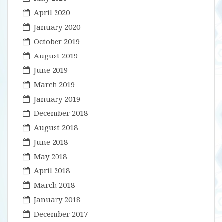
April 2020
January 2020
October 2019
August 2019
June 2019
March 2019
January 2019
December 2018
August 2018
June 2018
May 2018
April 2018
March 2018
January 2018
December 2017