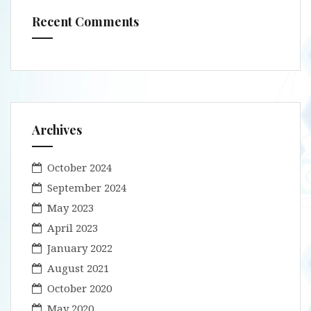
Recent Comments
Archives
October 2024
September 2024
May 2023
April 2023
January 2022
August 2021
October 2020
May 2020