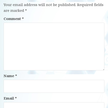
Your email address will not be published.
Required fields
are marked
*
Comment
*
Name
*
Email
*