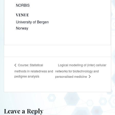
NORBIS
VENUE
University of Bergen
Norway
Logical modelling of (inter) cellular
Course: Statistical
methods in relatedness and
networks for biotechnology and
pedigree analysis
personalised medicine
Leave a Reply