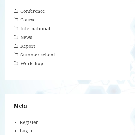
Conference
Course
International
News
Report
Summer school
Workshop
Meta
Register
Log in